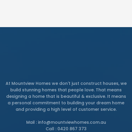
At Mountview Homes we don't just construct houses, we
build stunning homes that people love. That means
designing a home that is beautiful & exclusive. It means
a personal commitment to building your dream home
and providing a high level of customer service.
Mail : info@mountviewhomes.com.au
Call : 0420 867 373