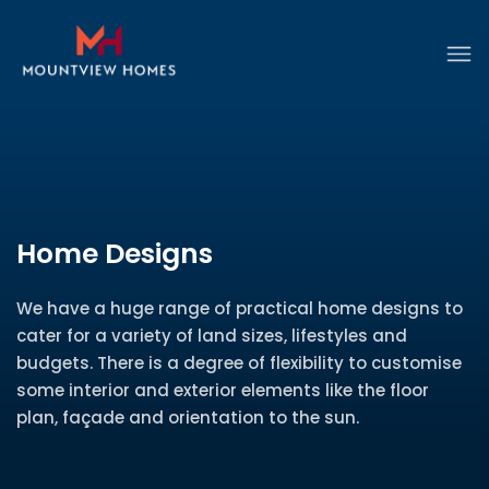
Home Designs
We have a huge range of practical home designs to
cater for a variety of land sizes, lifestyles and
budgets. There is a degree of flexibility to customise
some interior and exterior elements like the floor
plan, façade and orientation to the sun.