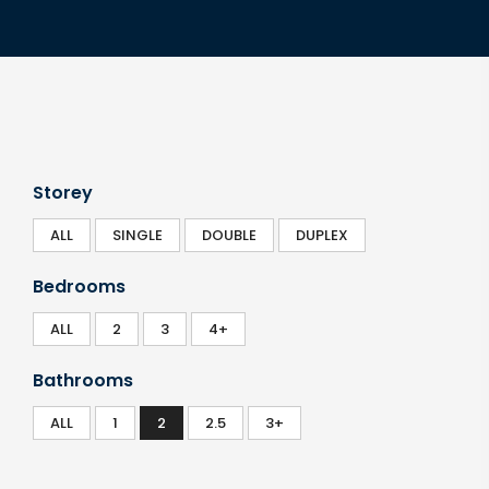
Storey
ALL
SINGLE
DOUBLE
DUPLEX
Bedrooms
ALL
2
3
4+
Bathrooms
ALL
1
2
2.5
3+