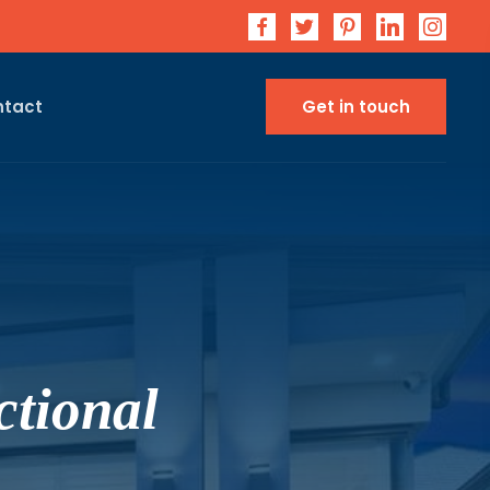
ntact
Get in touch
tional