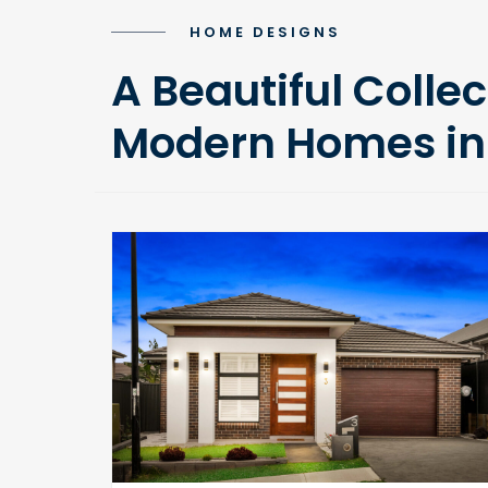
HOME DESIGNS
A Beautiful Collec
Modern Homes in