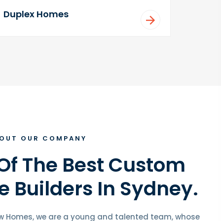
Duplex Homes
OUT OUR COMPANY
Of The Best Custom
 Builders In Sydney.
w Homes, we are a young and talented team, whose