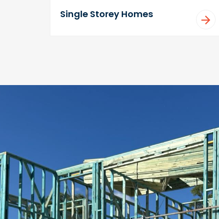
Single Storey Homes