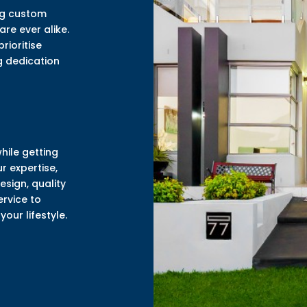
ing custom
re ever alike.
rioritise
ng dedication
while getting
r expertise,
sign, quality
ervice to
our lifestyle.