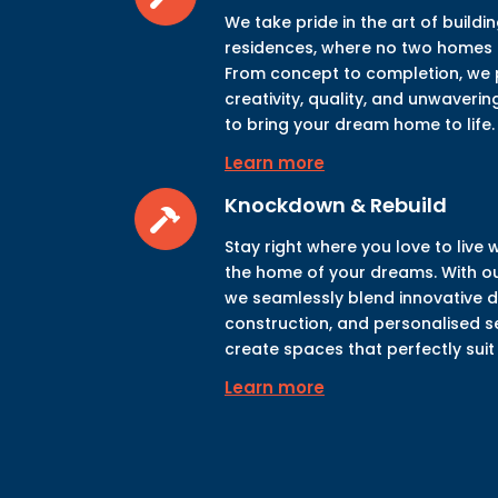
We take pride in the art of build
residences, where no two homes a
From concept to completion, we p
creativity, quality, and unwaveri
to bring your dream home to life.
Learn more
Knockdown & Rebuild
Stay right where you love to live 
the home of your dreams. With ou
we seamlessly blend innovative de
construction, and personalised s
create spaces that perfectly suit y
Learn more