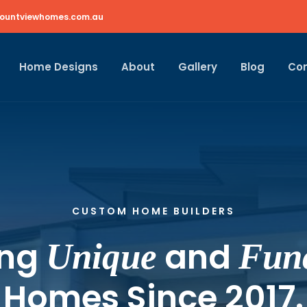
ountviewhomes.com.au
Home Designs
About
Gallery
Blog
Co
CUSTOM HOME BUILDERS
ing
and
Unique
Func
Homes Since 2017.