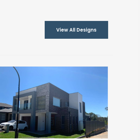
View All Designs