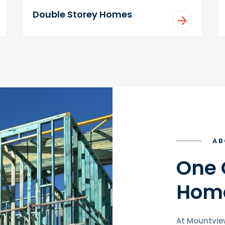
Double Storey Homes
AB
One 
Home
At Mountvie