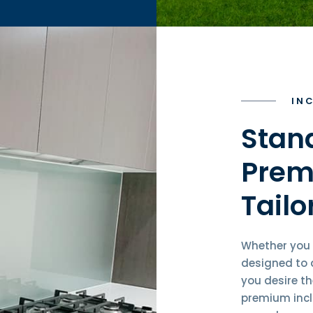
IN
Stan
Prem
Tailo
Whether you 
designed to d
you desire t
premium incl