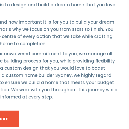
 is to design and build a dream home that you love
nd how important it is for you to build your dream
at’s why we focus on you from start to finish. You
he centre of every action that we take while crafting
home to completion.
our unwaivered commitment to you, we manage all
 building process for you, while providing flexibility
 a custom design that you would love to boast
g a custom home builder Sydney, we highly regard
 to ensure we build a home that meets your budget
ion. We work with you throughout this journey while
informed at every step.
more