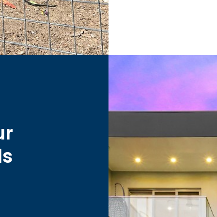
ur
ds