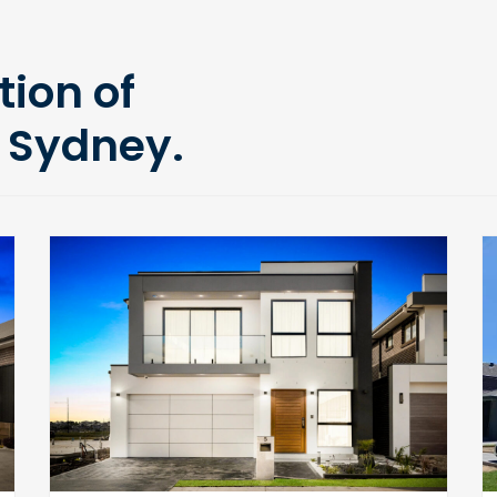
tion of
 Sydney.