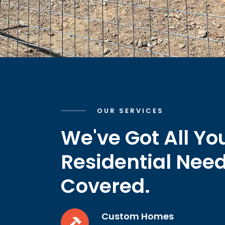
OUR SERVICES
We've Got All Yo
Residential Nee
Covered.
Custom Homes