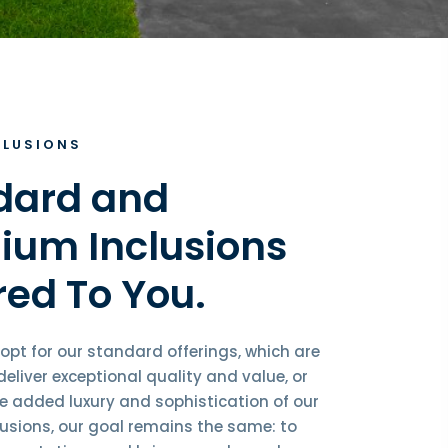
CLUSIONS
dard and
ium Inclusions
red To You.
opt for our standard offerings, which are
eliver exceptional quality and value, or
he added luxury and sophistication of our
usions, our goal remains the same: to