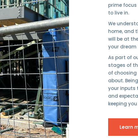
prime focus
to live in.
We understa
home, and th
will be at t
your dream 
As part of 
stages of the
of choosing
about. Bein
your inputs
and expectat
keeping you 
Learn 