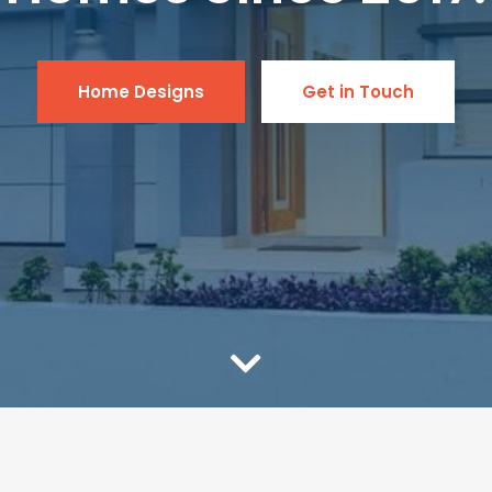
Home Designs
Get in Touch