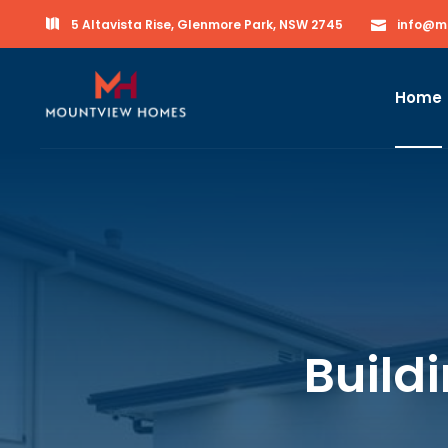
5 Altavista Rise, Glenmore Park, NSW 2745
info@m
Home
Build