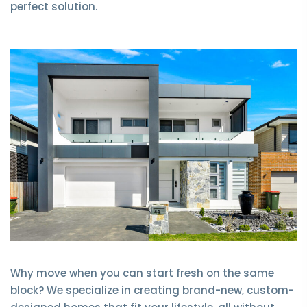
perfect solution.
Why move when you can start fresh on the same
block? We specialize in creating brand-new, custom-