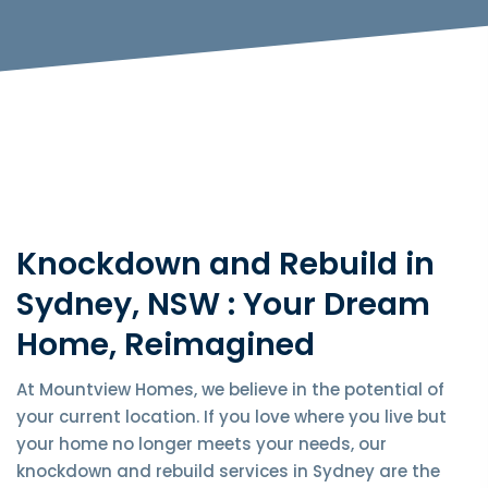
Knockdown and Rebuild in
Sydney, NSW : Your Dream
Home, Reimagined
At Mountview Homes, we believe in the potential of
your current location. If you love where you live but
your home no longer meets your needs, our
knockdown and rebuild services in Sydney are the