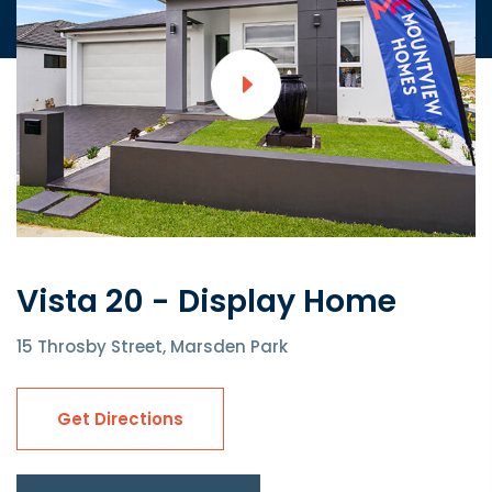
Vista 20 - Display Home
15 Throsby Street, Marsden Park
Get Directions