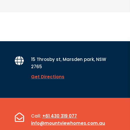
15 Throsby st, Marsden park, NSW
2765
Get Directions
Call:
+61 430 319 077
info@mountviewhomes.com.au