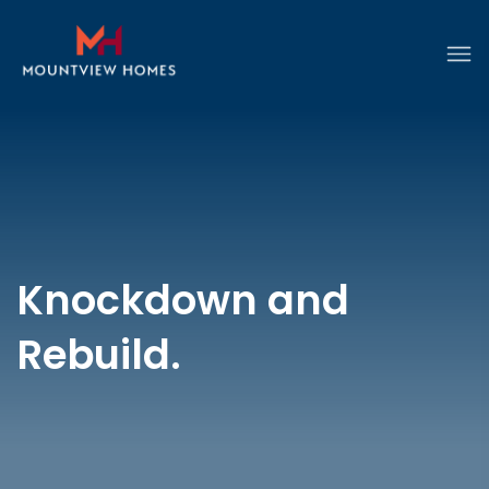
Knockdown and
Rebuild.