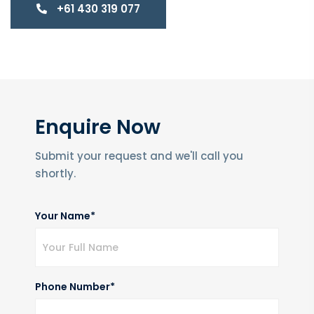
+61 430 319 077
Enquire Now
Submit your request and we'll call you
shortly.
Your Name*
Phone Number*