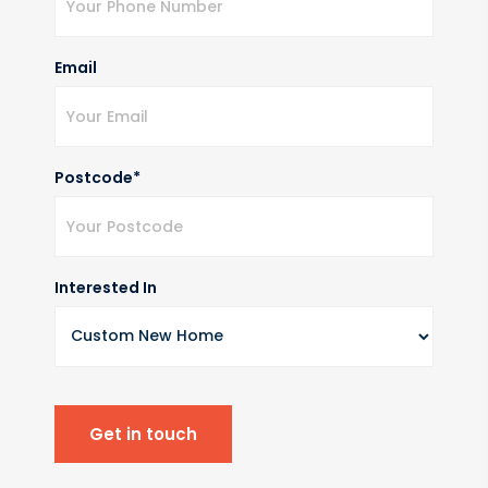
Email
Postcode*
Interested In