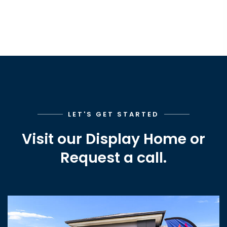
LET'S GET STARTED
Visit our Display Home or
Request a call.