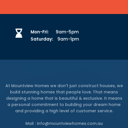
Mon-Fri:
9am-5pm
Saturday:
9am-1pm
At Mountview Homes we don't just construct houses, we
build stunning homes that people love. That means
designing a home that is beautiful & exclusive. It means
a personal commitment to building your dream home
and providing a high level of customer service.
Mail : info@mountviewhomes.com.au