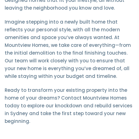
designed homes that fit your lifestyle, all without
leaving the neighborhood you know and love.
Imagine stepping into a newly built home that
reflects your personal style, with all the modern
amenities and space you’ve always wanted. At
Mountview Homes, we take care of everything—from
the initial demolition to the final finishing touches.
Our team will work closely with you to ensure that
your new home is everything you’ve dreamed of, all
while staying within your budget and timeline.
Ready to transform your existing property into the
home of your dreams? Contact Mountview Homes
today to explore our knockdown and rebuild services
in Sydney and take the first step toward your new
beginning.