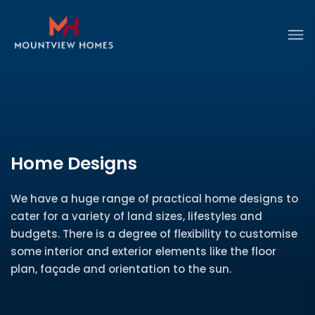
Home Designs
We have a huge range of practical home designs to
cater for a variety of land sizes, lifestyles and
budgets. There is a degree of flexibility to customise
some interior and exterior elements like the floor
plan, façade and orientation to the sun.