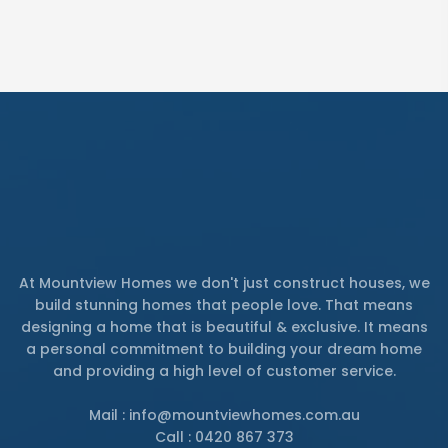
At Mountview Homes we don't just construct houses, we
build stunning homes that people love. That means
designing a home that is beautiful & exclusive. It means
a personal commitment to building your dream home
and providing a high level of customer service.
Mail : info@mountviewhomes.com.au
Call : 0420 867 373