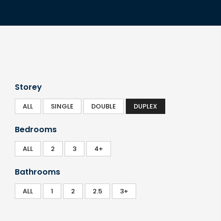
Storey
ALL
SINGLE
DOUBLE
DUPLEX
Bedrooms
ALL
2
3
4+
Bathrooms
ALL
1
2
2.5
3+