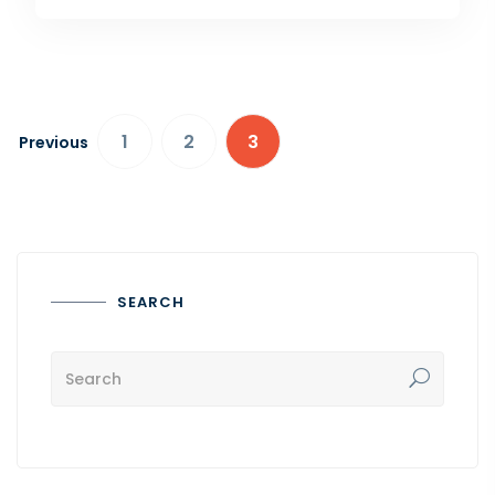
1
2
3
Previous
SEARCH