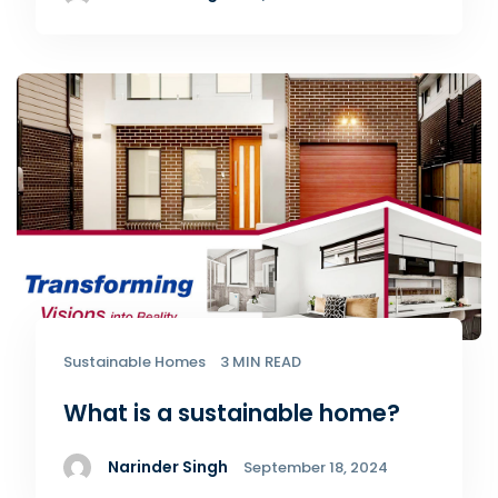
Sustainable Homes
3 MIN READ
What is a sustainable home?
Narinder Singh
September 18, 2024