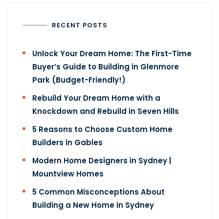
RECENT POSTS
Unlock Your Dream Home: The First-Time
Buyer’s Guide to Building in Glenmore
Park (Budget-Friendly!)
Rebuild Your Dream Home with a
Knockdown and Rebuild in Seven Hills
5 Reasons to Choose Custom Home
Builders in Gables
Modern Home Designers in Sydney |
Mountview Homes
5 Common Misconceptions About
Building a New Home​ in Sydney