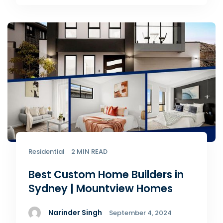
Residential
2 MIN READ
Best Custom Home Builders in
Sydney | Mountview Homes
Narinder Singh
September 4, 2024