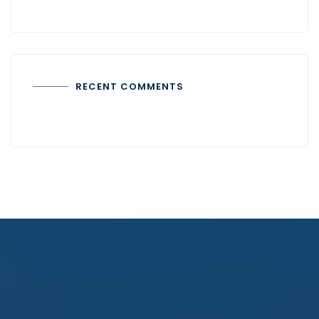
RECENT COMMENTS