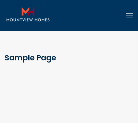
Sample Page