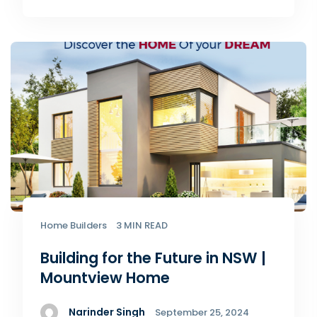
Home Builders
3 MIN READ
Building for the Future in NSW |
Mountview Home
Narinder Singh
September 25, 2024