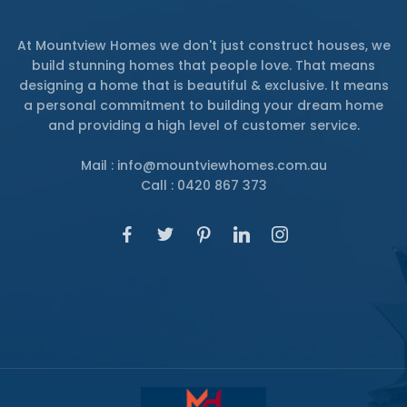
At Mountview Homes we don't just construct houses, we
build stunning homes that people love. That means
designing a home that is beautiful & exclusive. It means
a personal commitment to building your dream home
and providing a high level of customer service.
Mail : info@mountviewhomes.com.au
Call : 0420 867 373