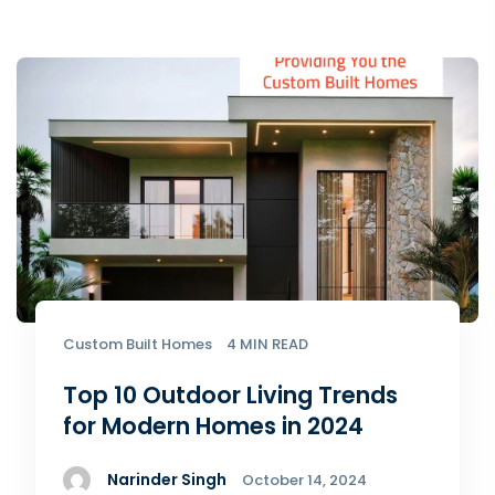
Custom Built Homes
4 MIN READ
Top 10 Outdoor Living Trends
for Modern Homes in 2024
Narinder Singh
October 14, 2024