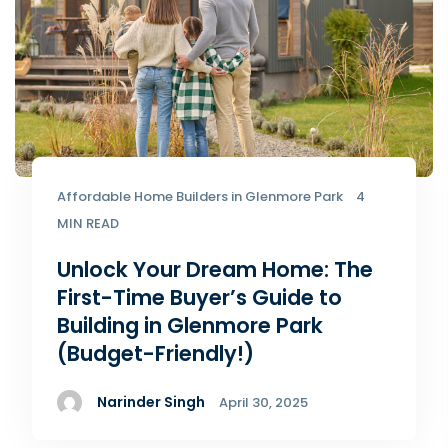
Affordable Home Builders in Glenmore Park
4
MIN READ
Unlock Your Dream Home: The
First-Time Buyer’s Guide to
Building in Glenmore Park
(Budget-Friendly!)
Narinder Singh
April 30, 2025