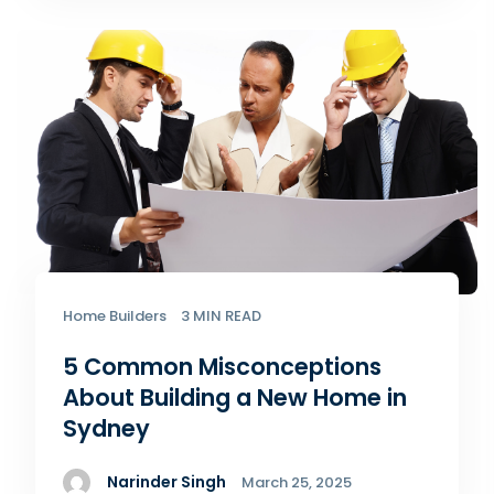
Home Builders
3 MIN READ
5 Common Misconceptions
About Building a New Home​ in
Sydney
Narinder Singh
March 25, 2025