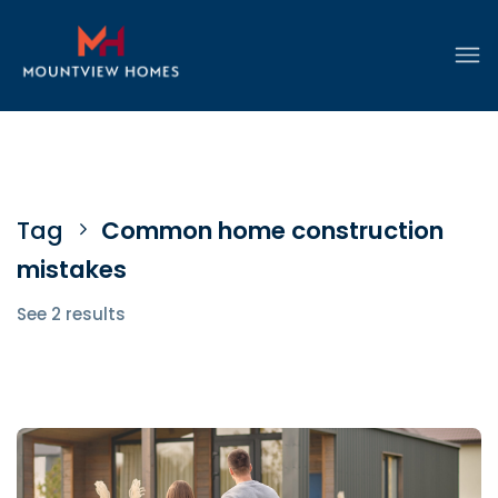
Tag
Common home construction
mistakes
See 2 results