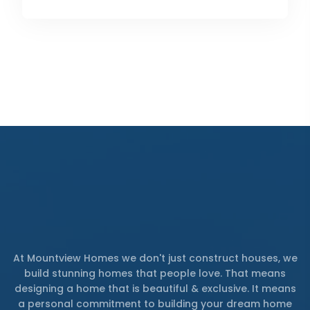
At Mountview Homes we don't just construct houses, we
build stunning homes that people love. That means
designing a home that is beautiful & exclusive. It means
a personal commitment to building your dream home