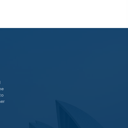
d
me
to
mer