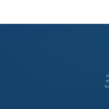
s
t
bu