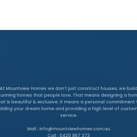
At Mountview Homes we don't just construct houses, we buil
tunning homes that people love. That means designing a ho
hat is beautiful & exclusive. It means a personal commitment 
ilding your dream home and providing a high level of custo
service.
Mail : info@mountviewhomes.com.au
Call : 0420 867 373