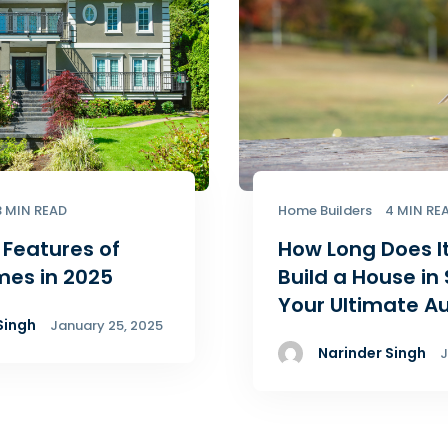
3 MIN READ
Home Builders
4 MIN RE
 Features of
How Long Does I
mes in 2025
Build a House in
Your Ultimate A
Singh
January 25, 2025
Narinder Singh
J