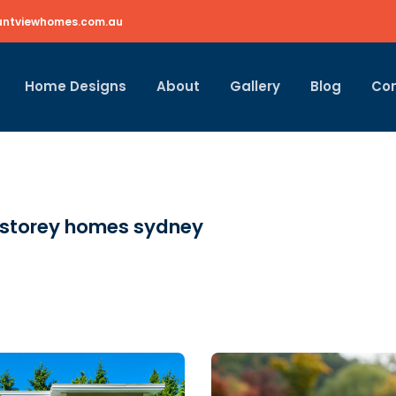
ntviewhomes.com.au
Home Designs
About
Gallery
Blog
Co
 storey homes sydney