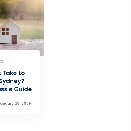
AD
t Take to
 Sydney?
ussie Guide
anuary 20, 2025