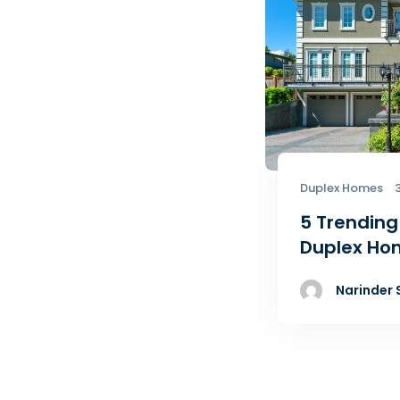
Duplex Homes
5 Trending
Duplex Ho
Narinder 