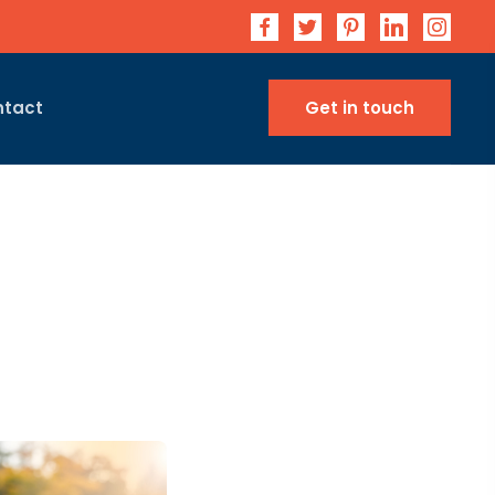
ntact
Get in touch