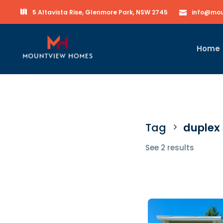
5 Altavista Rise, Glenmore Park, NSW 2745
info@mou
Home
Tag
duplex
See 2 results