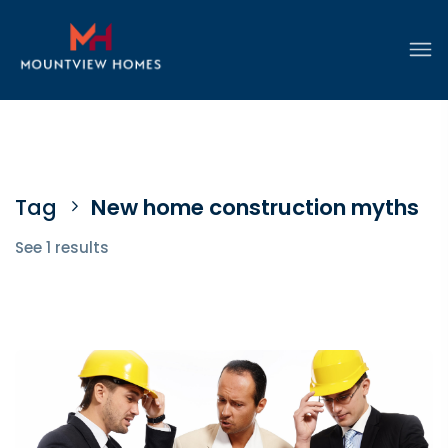
Tag
New home construction myths
See 1 results