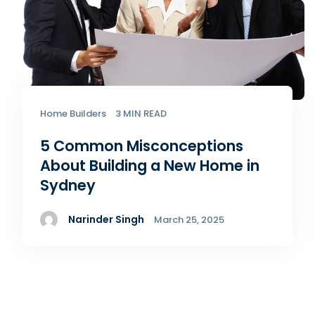
Home Builders
3 MIN READ
5 Common Misconceptions
About Building a New Home​ in
Sydney
Narinder Singh
March 25, 2025