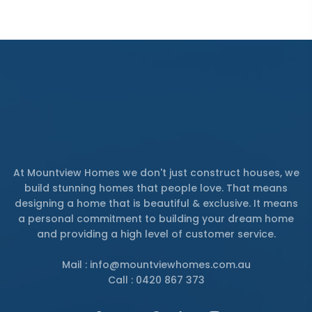
At Mountview Homes we don't just construct houses, we
build stunning homes that people love. That means
designing a home that is beautiful & exclusive. It means
a personal commitment to building your dream home
and providing a high level of customer service.
Mail : info@mountviewhomes.com.au
Call : 0420 867 373