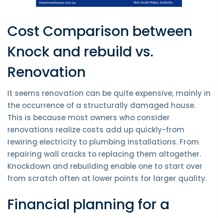
Cost Comparison between
Knock and rebuild vs.
Renovation
It seems renovation can be quite expensive, mainly in
the occurrence of a structurally damaged house.
This is because most owners who consider
renovations realize costs add up quickly-from
rewiring electricity to plumbing installations. From
repairing wall cracks to replacing them altogether.
Knockdown and rebuilding enable one to start over
from scratch often at lower points for larger quality.
Financial planning for a