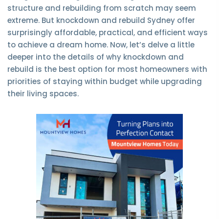
structure and rebuilding from scratch may seem
extreme. But knockdown and rebuild Sydney offer
surprisingly affordable, practical, and efficient ways
to achieve a dream home. Now, let’s delve a little
deeper into the details of why knockdown and
rebuild is the best option for most homeowners with
priorities of staying within budget while upgrading
their living spaces.