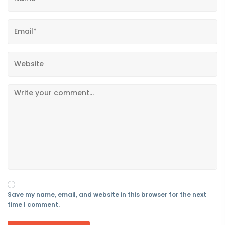
Save my name, email, and website in this browser for the next
time I comment.