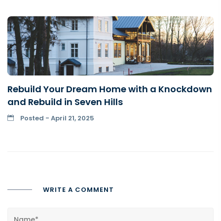
Rebuild Your Dream Home with a Knockdown
and Rebuild in Seven Hills
Posted - April 21, 2025
WRITE A COMMENT