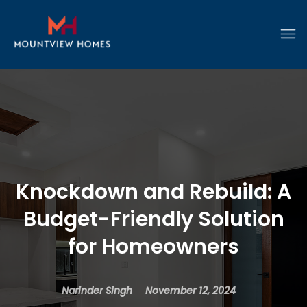
Knockdown and Rebuild: A
Budget-Friendly Solution
for Homeowners
Narinder Singh
November 12, 2024