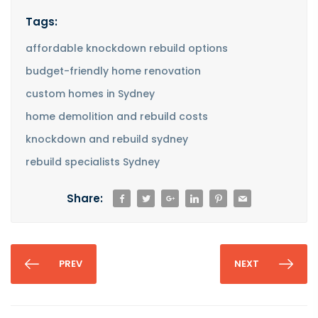
Tags:
affordable knockdown rebuild options
budget-friendly home renovation
custom homes in Sydney
home demolition and rebuild costs
knockdown and rebuild sydney
rebuild specialists Sydney
Share:
PREV
NEXT