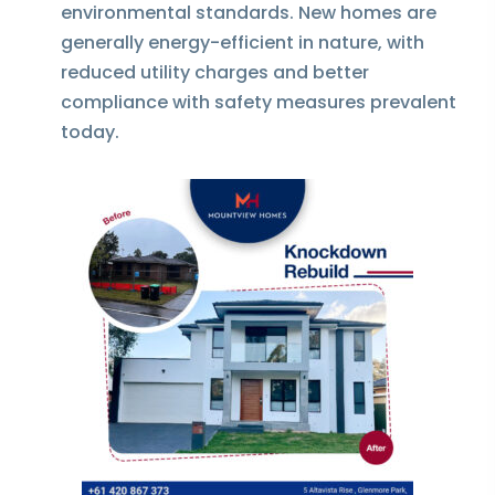
environmental standards. New homes are
generally energy-efficient in nature, with
reduced utility charges and better
compliance with safety measures prevalent
today.