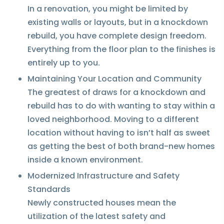
In a renovation, you might be limited by
existing walls or layouts, but in a knockdown
rebuild, you have complete design freedom.
Everything from the floor plan to the finishes is
entirely up to you.
Maintaining Your Location and Community
The greatest of draws for a knockdown and
rebuild has to do with wanting to stay within a
loved neighborhood. Moving to a different
location without having to isn’t half as sweet
as getting the best of both brand-new homes
inside a known environment.
Modernized Infrastructure and Safety
Standards
Newly constructed houses mean the
utilization of the latest safety and