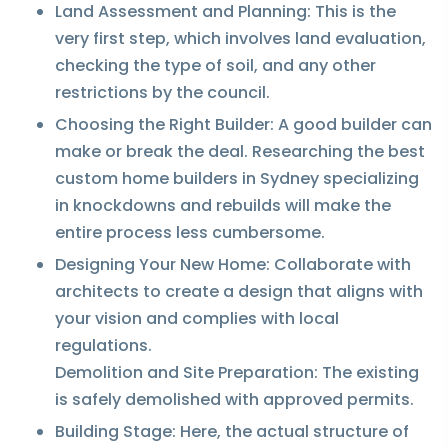
Land Assessment and Planning: This is the
very first step, which involves land evaluation,
checking the type of soil, and any other
restrictions by the council.
Choosing the Right Builder: A good builder can
make or break the deal. Researching the best
custom home builders in Sydney specializing
in knockdowns and rebuilds will make the
entire process less cumbersome.
Designing Your New Home: Collaborate with
architects to create a design that aligns with
your vision and complies with local
regulations.
Demolition and Site Preparation: The existing
is safely demolished with approved permits.
Building Stage: Here, the actual structure of