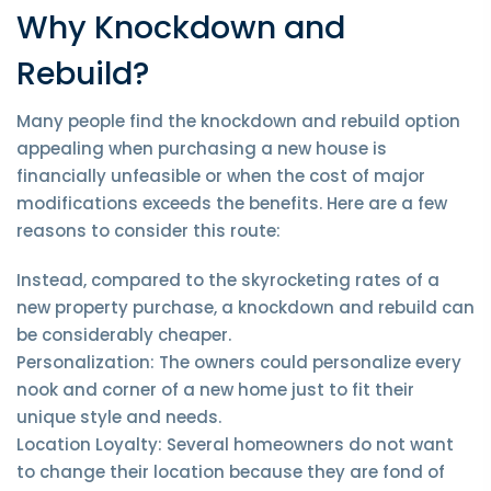
Why Knockdown and
Rebuild?
Many people find the knockdown and rebuild option
appealing when purchasing a new house is
financially unfeasible or when the cost of major
modifications exceeds the benefits. Here are a few
reasons to consider this route:
Instead, compared to the skyrocketing rates of a
new property purchase, a knockdown and rebuild can
be considerably cheaper.
Personalization: The owners could personalize every
nook and corner of a new home just to fit their
unique style and needs.
Location Loyalty: Several homeowners do not want
to change their location because they are fond of