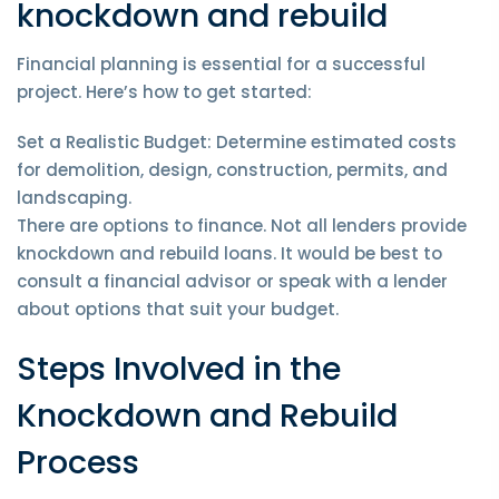
knockdown and rebuild
Financial planning is essential for a successful
project. Here’s how to get started:
Set a Realistic Budget: Determine estimated costs
for demolition, design, construction, permits, and
landscaping.
There are options to finance. Not all lenders provide
knockdown and rebuild loans. It would be best to
consult a financial advisor or speak with a lender
about options that suit your budget.
Steps Involved in the
Knockdown and Rebuild
Process