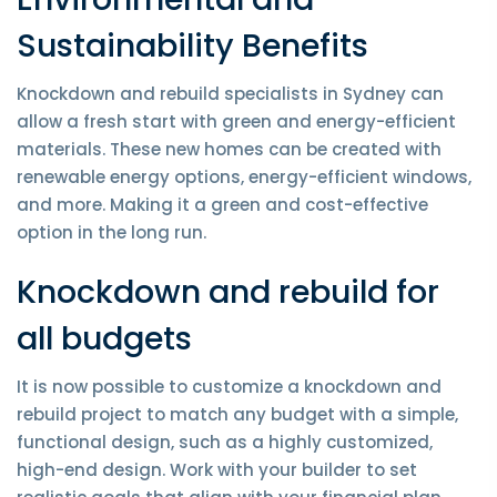
Sustainability Benefits
Knockdown and rebuild specialists in Sydney can
allow a fresh start with green and energy-efficient
materials. These new homes can be created with
renewable energy options, energy-efficient windows,
and more. Making it a green and cost-effective
option in the long run.
Knockdown and rebuild for
all budgets
It is now possible to customize a knockdown and
rebuild project to match any budget with a simple,
functional design, such as a highly customized,
high-end design. Work with your builder to set