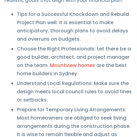
realistic goals that align with your financial plan.
Tips for a Successful Knockdown and Rebuild
Project Plan well: It is essential to make
anticipatory, thorough plans to avoid delays
and overruns on budgets.
Choose the Right Professionals: Let there be a
good builder, architect, and project manager
on the team.
Mountview homes
are the best
home builders in Sydney.
Understand Local Regulations: Make sure the
design meets local council rules to avoid fines
or setbacks.
Prepare for Temporary Living Arrangements:
Most homeowners are obliged to seek living
arrangements during the construction phase.
It is wise to remain flexible and adjust as