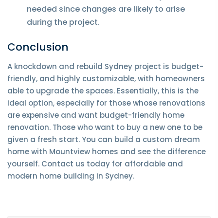
needed since changes are likely to arise
during the project.
Conclusion
A knockdown and rebuild Sydney project is budget-
friendly, and highly customizable, with homeowners
able to upgrade the spaces. Essentially, this is the
ideal option, especially for those whose renovations
are expensive and want budget-friendly home
renovation. Those who want to buy a new one to be
given a fresh start. You can build a custom dream
home with Mountview homes and see the difference
yourself. Contact us today for affordable and
modern home building in Sydney.