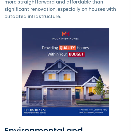
more straightforward and affordable than
significant renovation, especially on houses with
outdated infrastructure.
Environmental and