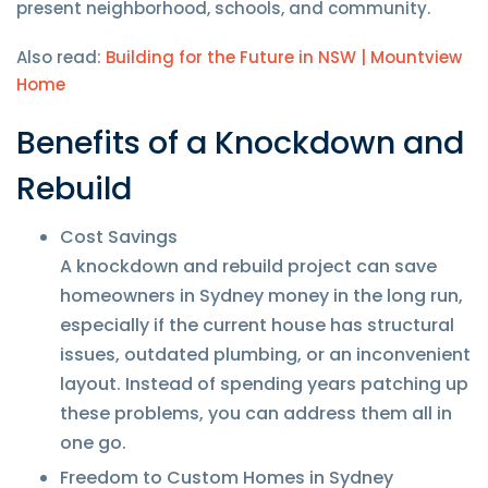
present neighborhood, schools, and community.
Also read:
Building for the Future in NSW | Mountview
Home
Benefits of a Knockdown and
Rebuild
Cost Savings
A knockdown and rebuild project can save
homeowners in Sydney money in the long run,
especially if the current house has structural
issues, outdated plumbing, or an inconvenient
layout. Instead of spending years patching up
these problems, you can address them all in
one go.
Freedom to Custom Homes in Sydney