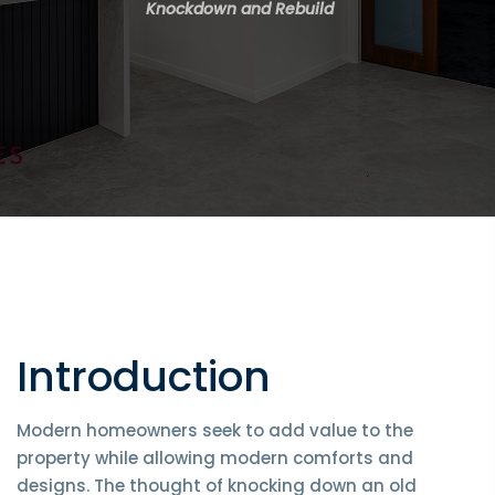
Knockdown and Rebuild
Introduction
Modern homeowners seek to add value to the
property while allowing modern comforts and
designs. The thought of knocking down an old