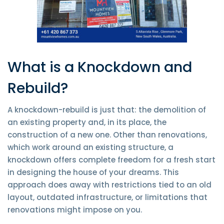
What is a Knockdown and
Rebuild?
A knockdown-rebuild is just that: the demolition of
an existing property and, in its place, the
construction of a new one. Other than renovations,
which work around an existing structure, a
knockdown offers complete freedom for a fresh start
in designing the house of your dreams. This
approach does away with restrictions tied to an old
layout, outdated infrastructure, or limitations that
renovations might impose on you.