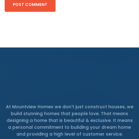
At Mountview Homes we don't just construct houses, we
build stunning homes that people love. That means
designing a home that is beautiful & exclusive. It means
a personal commitment to building your dream home
and providing a high level of customer service.