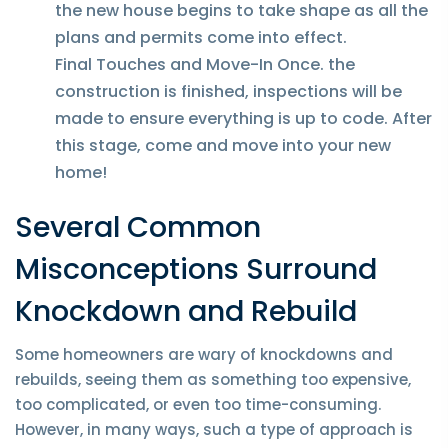
the new house begins to take shape as all the
plans and permits come into effect.
Final Touches and Move-In Once. the
construction is finished, inspections will be
made to ensure everything is up to code. After
this stage, come and move into your new
home!
Several Common
Misconceptions Surround
Knockdown and Rebuild
Some homeowners are wary of knockdowns and
rebuilds, seeing them as something too expensive,
too complicated, or even too time-consuming.
However, in many ways, such a type of approach is