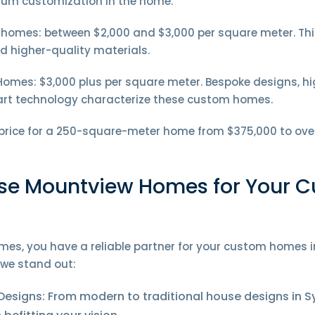
mum customization in the home.
omes: between $2,000 and $3,000 per square meter. This
and higher-quality materials.
omes: $3,000 plus per square meter. Bespoke designs, hig
art technology characterize these custom homes.
 price for a 250-square-meter home from $375,000 to ove
e Mountview Homes for Your 
es, you have a reliable partner for your custom homes i
we stand out:
Designs: From modern to traditional house designs in S