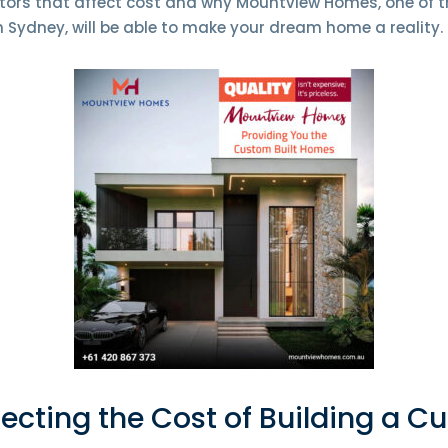
tors that affect cost and why Mountview Homes, one of 
 Sydney, will be able to make your dream home a reality.
fecting the Cost of Building a 