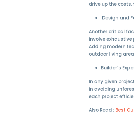
drive up the costs. 
Design and F
Another critical f
involve exhaustive
Adding modern feat
outdoor living area
Builder’s Exp
In any given projec
in avoiding unfores
each project effic
Also Read :
Best Cu