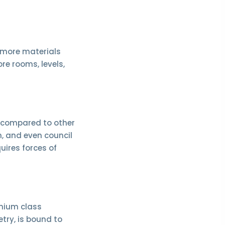
e more materials
ore rooms, levels,
r compared to other
n, and even council
uires forces of
emium class
try, is bound to