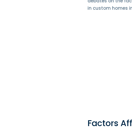
debates on the fac
in custom homes in
Factors Af