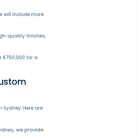
 will include more
h-quality finishes,
r $750,000 for a
Custom
n Sydney. Here are
ydney, we provide