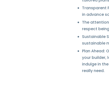
tailored plans
Transparent P
in advance so
The attention
respect being
Sustainable S
sustainable 
Plan Ahead: On
your builder, 
indulge in th
really need.