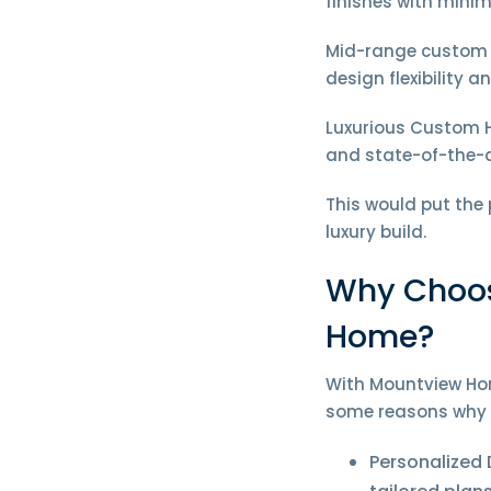
finishes with mini
Mid-range custom h
design flexibility 
Luxurious Custom H
and state-of-the-
This would put the
luxury build.
Why Choos
Home?
With Mountview Hom
some reasons why 
Personalized 