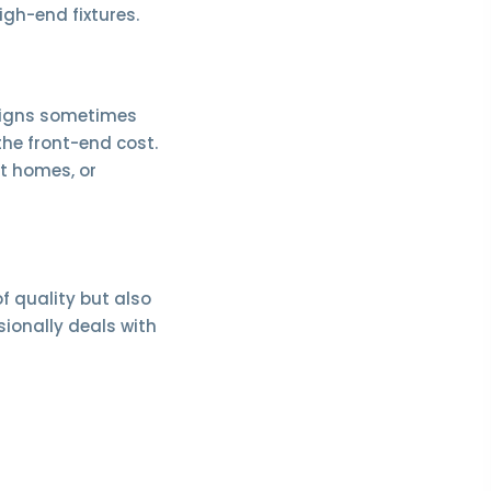
high-end fixtures.
esigns sometimes
the front-end cost.
t homes, or
of quality but also
sionally deals with