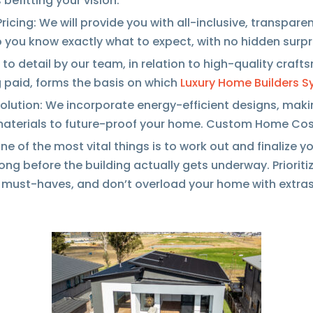
 befitting your vision.
ricing: We will provide you with all-inclusive, transpar
 you know exactly what to expect, with no hidden surpr
 to detail by our team, in relation to high-quality craft
 paid, forms the basis on which
Luxury Home Builders S
olution: We incorporate energy-efficient designs, maki
materials to future-proof your home. Custom Home Co
e of the most vital things is to work out and finalize y
long before the building actually gets underway. Prioriti
e must-haves, and don’t overload your home with extras