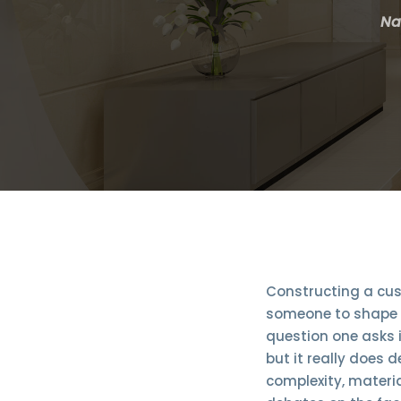
Na
Constructing a cus
someone to shape a
question one asks i
but it really does 
complexity, materia