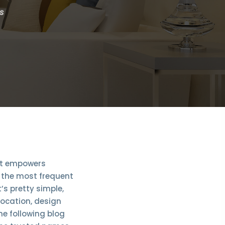
s
 it empowers
, the most frequent
’s pretty simple,
 location, design
he following blog