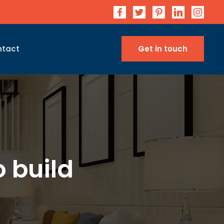
ntact
Get in touch
 build