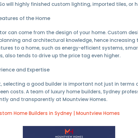
So will highly finished custom lighting, imported tiles, or 
eatures of the Home
actor can come from the design of your home. Custom d
 planning and architectural knowledge, hence increasing 
ures to a home, such as energy-efficient systems, smar
s, also tends to drive up the price tag even higher.
erience and Expertise
t, selecting a good builder is important not just in terms 
een costs. A team of luxury home builders, Sydney profes
iently and transparently at Mountview Homes.
stom Home Builders in Sydney | Mountview Homes