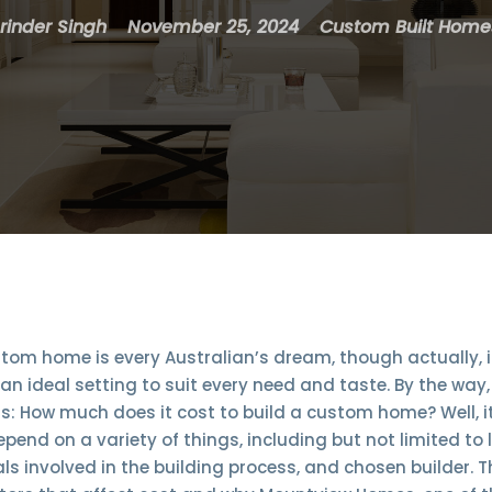
rinder Singh
November 25, 2024
Custom Built Home
tom home is every Australian’s dream, though actually,
n ideal setting to suit every need and taste. By the way
s: How much does it cost to build a custom home? Well, it
depend on a variety of things, including but not limited to
ls involved in the building process, and chosen builder. T