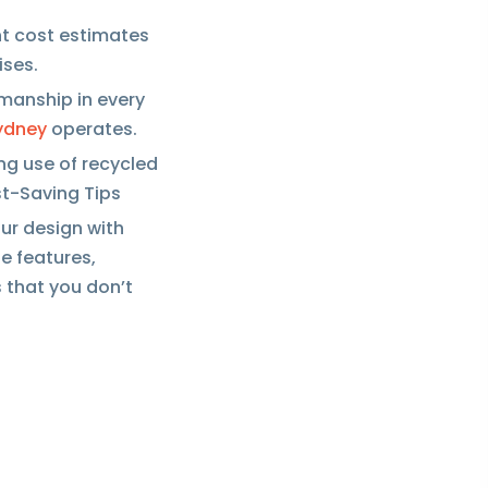
ent cost estimates
ises.
smanship in every
ydney
operates.
ng use of recycled
st-Saving Tips
our design with
ze features,
 that you don’t