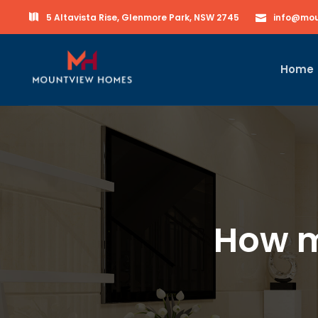
5 Altavista Rise, Glenmore Park, NSW 2745
info@mou
Home
How m