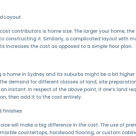
d Layout
cost contributors is home size. The larger your home, th
nto constructing it. Similarly, a complicated layout with m
s increases the cost as opposed to a simple floor plan.
ng a home in Sydney and its suburbs might be a bit highe
 The demand for different classes of land, site preparatio
an instant. In respect of the above point, if one’s land req
on, then add it to the cost entirely.
 Finishes
oice will make a big difference in the cost. The use of pr
 marble countertops, hardwood flooring, or custom cabine