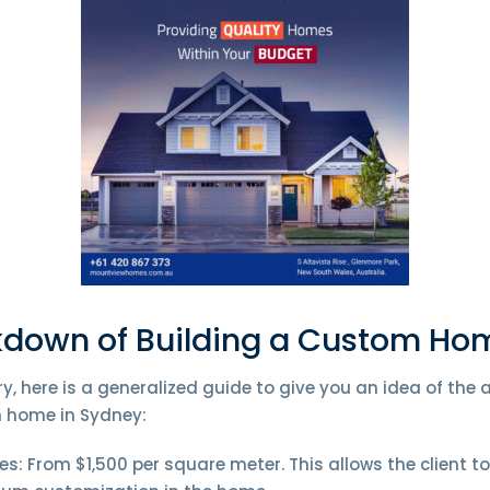
kdown of Building a Custom Ho
y, here is a generalized guide to give you an idea of the
 home in Sydney:
: From $1,500 per square meter. This allows the client t