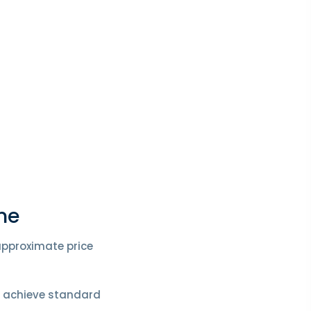
me
 approximate price
o achieve standard