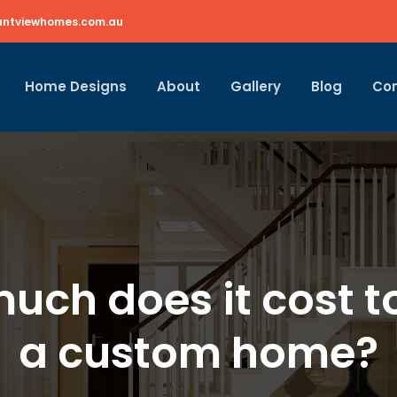
ntviewhomes.com.au
Home Designs
About
Gallery
Blog
Co
uch does it cost to
a custom home?