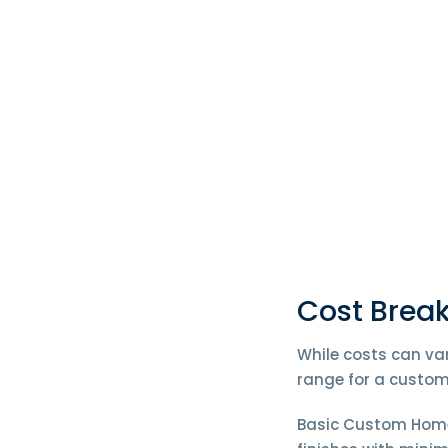
Cost Brea
While costs can var
range for a custom
Basic Custom Homes