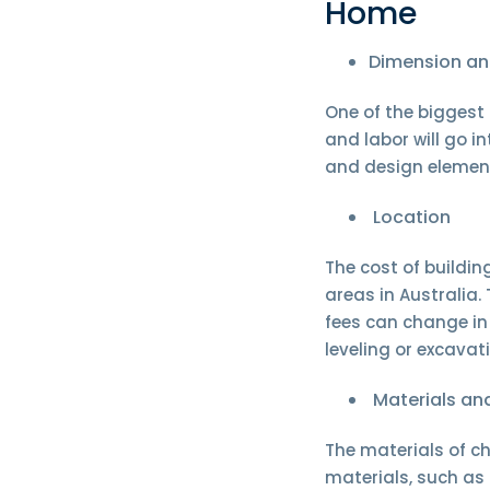
Home
Dimension an
One of the biggest 
and labor will go i
and design element
Location
The cost of buildi
areas in Australia.
fees can change in 
leveling or excavati
Materials and
The materials of ch
materials, such as