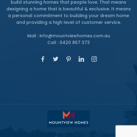
build stunning homes that people love. That means
designing a home that is beautiful & exclusive. It means
a personal commitment to building your dream home
and providing a high level of customer service.
Mail : info@mountviewhomes.com.au
Call : 0420 867 373