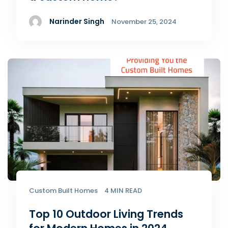
Narinder Singh
November 25, 2024
Custom Built Homes
4 MIN READ
Top 10 Outdoor Living Trends