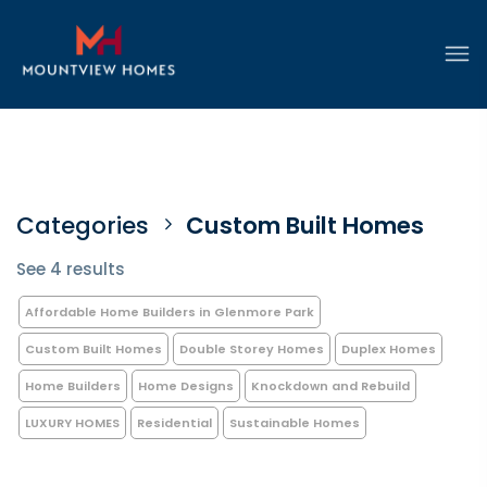
Categories
Custom Built Homes
See 4 results
Affordable Home Builders in Glenmore Park
Custom Built Homes
Double Storey Homes
Duplex Homes
Home Builders
Home Designs
Knockdown and Rebuild
LUXURY HOMES
Residential
Sustainable Homes