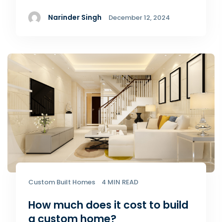
Narinder Singh
December 12, 2024
Custom Built Homes
4 MIN READ
How much does it cost to build
a custom home?