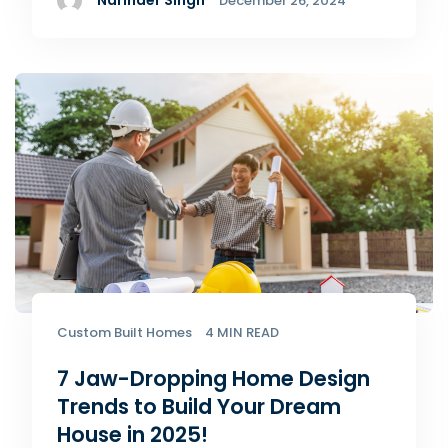
Narinder Singh
December 26, 2024
Custom Built Homes
4 MIN READ
7 Jaw-Dropping Home Design
Trends to Build Your Dream
House in 2025!