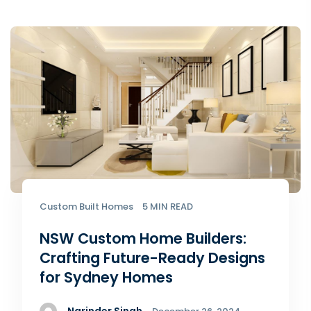
Custom Built Homes
5 MIN READ
NSW Custom Home Builders:
Crafting Future-Ready Designs
for Sydney Homes