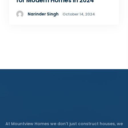
for Modern Homes in 2024
Narinder Singh
October 14, 2024
At Mountview Homes we don't just construct houses, we