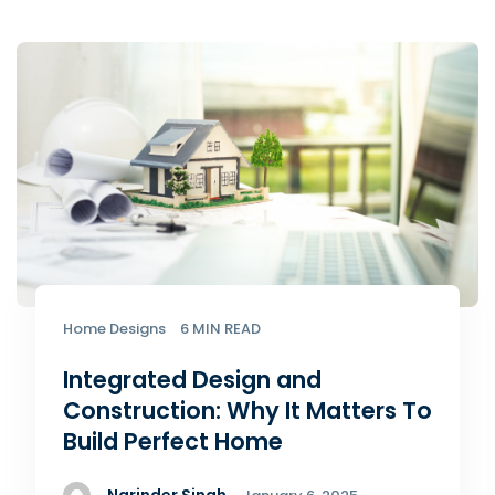
Home Designs
6 MIN READ
Integrated Design and
Construction: Why It Matters To
Build Perfect Home