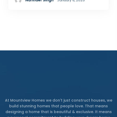
Narinder Singh
January 6, 2025
At Mountview Homes we don't just construct houses, we
build stunning homes that people love. That means
designing a home that is beautiful & exclusive. It means