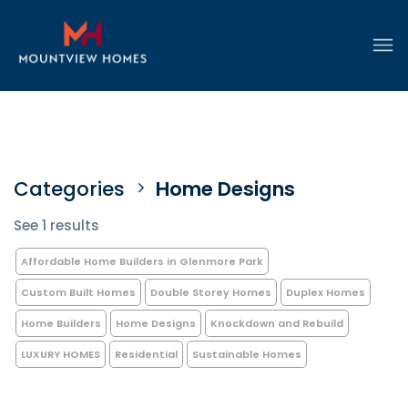
Categories
Home Designs
See 1 results
Affordable Home Builders in Glenmore Park
Custom Built Homes
Double Storey Homes
Duplex Homes
Home Builders
Home Designs
Knockdown and Rebuild
LUXURY HOMES
Residential
Sustainable Homes