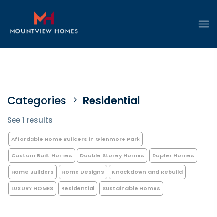
Categories
Residential
See 1 results
Affordable Home Builders in Glenmore Park
Custom Built Homes
Double Storey Homes
Duplex Homes
Home Builders
Home Designs
Knockdown and Rebuild
LUXURY HOMES
Residential
Sustainable Homes