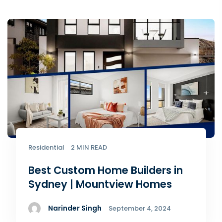
Residential
2 MIN READ
Best Custom Home Builders in
Sydney | Mountview Homes
Narinder Singh
September 4, 2024