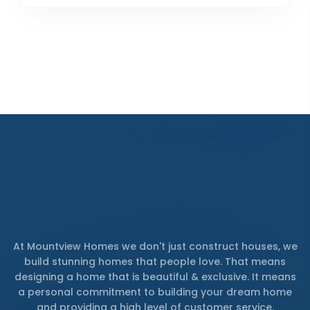
At Mountview Homes we don't just construct houses, we
build stunning homes that people love. That means
designing a home that is beautiful & exclusive. It means
a personal commitment to building your dream home
and providing a high level of customer service.