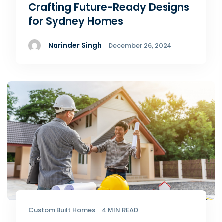
Crafting Future-Ready Designs
for Sydney Homes
Narinder Singh
December 26, 2024
Custom Built Homes
4 MIN READ