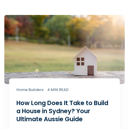
Home Builders
4 MIN READ
How Long Does It Take to Build
a House in Sydney? Your
Ultimate Aussie Guide