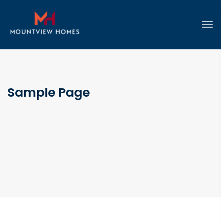
Sample Page