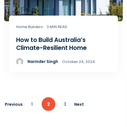
Home Builders
3 MIN READ
How to Build Australia’s
Climate-Resilient Home
Narinder Singh
October 24, 2024
1
2
3
Previous
Next