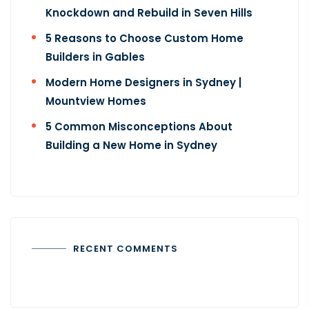
Knockdown and Rebuild in Seven Hills
5 Reasons to Choose Custom Home
Builders in Gables
Modern Home Designers in Sydney |
Mountview Homes
5 Common Misconceptions About
Building a New Home​ in Sydney
RECENT COMMENTS