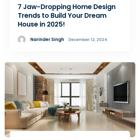
7 Jaw-Dropping Home Design
Trends to Build Your Dream
House in 2025!
Narinder Singh
December 12, 2024