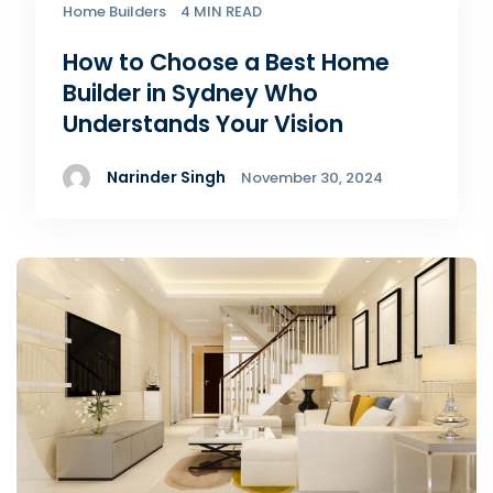
Home Builders
4 MIN READ
How to Choose a Best Home
Builder in Sydney Who
Understands Your Vision
Narinder Singh
November 30, 2024