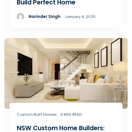
Build Perfect Home
Narinder Singh
January 6, 2025
Custom Built Homes
5 MIN READ
NSW Custom Home Builders: