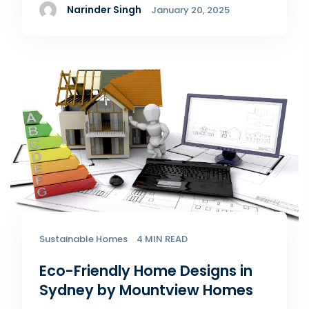
Narinder Singh
January 20, 2025
Sustainable Homes
4 MIN READ
Eco-Friendly Home Designs in
Sydney by Mountview Homes