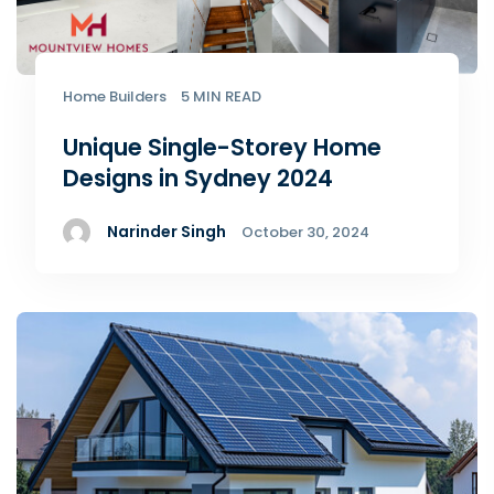
Home Builders
5 MIN READ
Unique Single-Storey Home
Designs in Sydney 2024
Narinder Singh
October 30, 2024