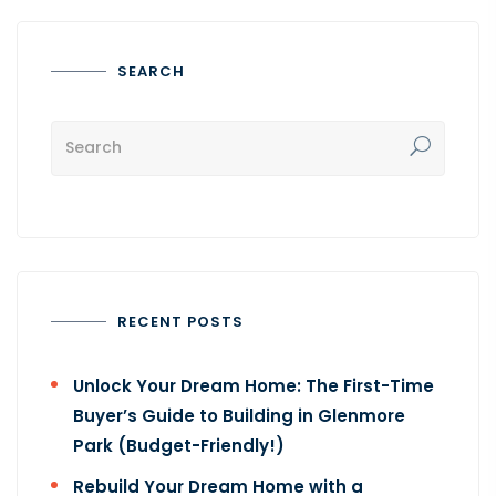
SEARCH
RECENT POSTS
Unlock Your Dream Home: The First-Time
Buyer’s Guide to Building in Glenmore
Park (Budget-Friendly!)
Rebuild Your Dream Home with a