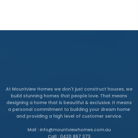
At Mountview Homes we don't just construct houses, we
build stunning homes that people love. That means
designing a home that is beautiful & exclusive. It means
a personal commitment to building your dream home
and providing a high level of customer service.
Mail : info@mountviewhomes.com.au
Call : 0420 867 373