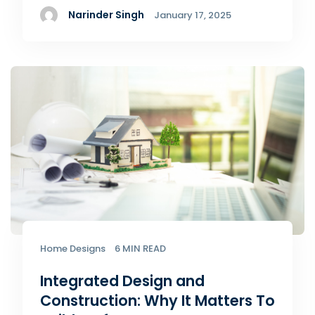
Narinder Singh
January 17, 2025
Home Designs
6 MIN READ
Integrated Design and
Construction: Why It Matters To