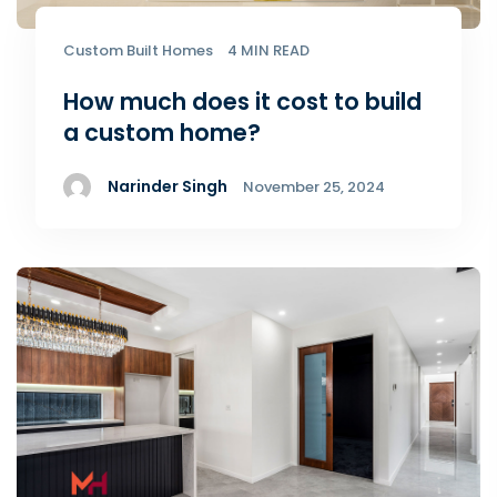
Custom Built Homes
4 MIN READ
How much does it cost to build
a custom home?
Narinder Singh
November 25, 2024