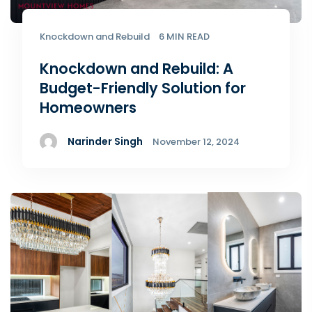
Knockdown and Rebuild
6 MIN READ
Knockdown and Rebuild: A
Budget-Friendly Solution for
Homeowners
Narinder Singh
November 12, 2024